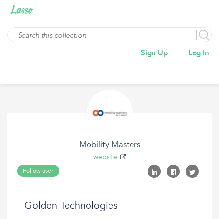
Sign Up
Log In
Mobility Masters
website
Follow user
Golden Technologies