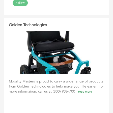
Follow
Golden Technologies
Mobility Masters is proud to carry a wide range of products
from Golden Technologies to help make your life easier! For
more information, call us at (800) 936-700
read more