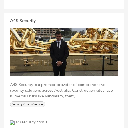
A4S Security
A4S Security is a premier provider of comprehensive
security solutions across Australia. Construction sites face
numerous risks like vandalism, theft, …
Security Guards Service
a4ssecurity.com.au