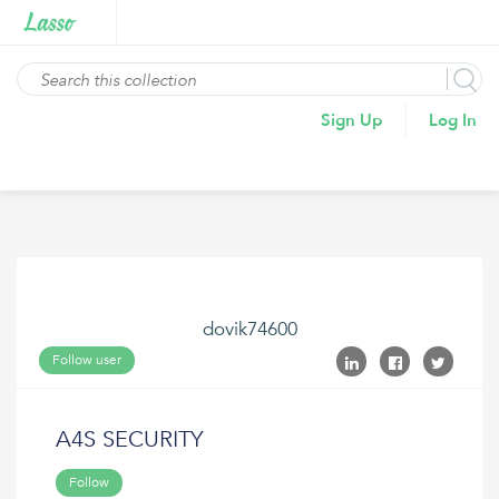
Sign Up
Log In
dovik74600
Follow user
A4S SECURITY
Follow