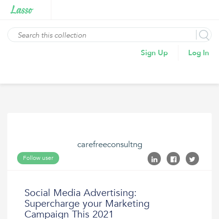
Sign Up
Log In
carefreeconsultng
Follow user
Social Media Advertising:
Supercharge your Marketing
Campaign This 2021