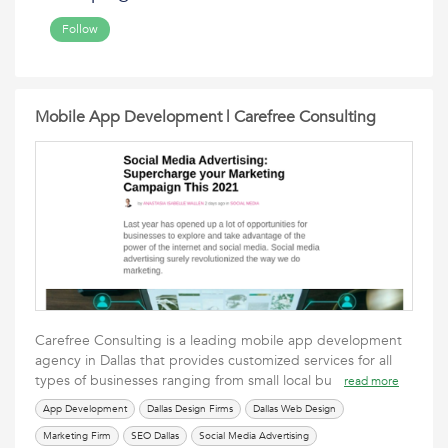
Follow
Mobile App Development | Carefree Consulting
Carefree Consulting is a leading mobile app development
agency in Dallas that provides customized services for all
types of businesses ranging from small local bu
read more
App Development
Dallas Design Firms
Dallas Web Design
Marketing Firm
SEO Dallas
Social Media Advertising