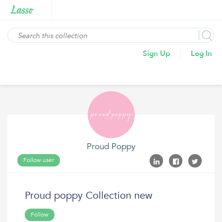
Sign Up
Log In
Proud Poppy
Follow user
Proud poppy Collection new
Follow