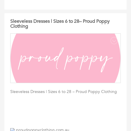
Sleeveless Dresses | Sizes 6 to 28– Proud Poppy
Clothing
Sleeveless Dresses | Sizes 6 to 28 – Proud Poppy Clothing
proudpoppyclothing.com.au