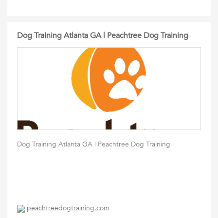
Dog Training Atlanta GA | Peachtree Dog Training
Dog Training Atlanta GA | Peachtree Dog Training
peachtreedogtraining.com