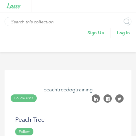
Sign Up
Log In
peachtreedogtraining
Follow user
Peach Tree
Follow