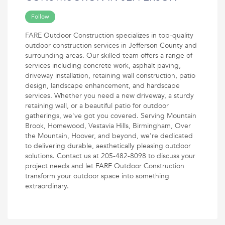
Follow
FARE Outdoor Construction specializes in top-quality
outdoor construction services in Jefferson County and
surrounding areas. Our skilled team offers a range of
services including concrete work, asphalt paving,
driveway installation, retaining wall construction, patio
design, landscape enhancement, and hardscape
services. Whether you need a new driveway, a sturdy
retaining wall, or a beautiful patio for outdoor
gatherings, we've got you covered. Serving Mountain
Brook, Homewood, Vestavia Hills, Birmingham, Over
the Mountain, Hoover, and beyond, we're dedicated
to delivering durable, aesthetically pleasing outdoor
solutions. Contact us at 205-482-8098 to discuss your
project needs and let FARE Outdoor Construction
transform your outdoor space into something
extraordinary.