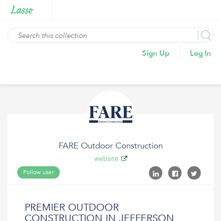
Sign Up
Log In
FARE Outdoor Construction
website
Follow user
PREMIER OUTDOOR
CONSTRUCTION IN JEFFERSON