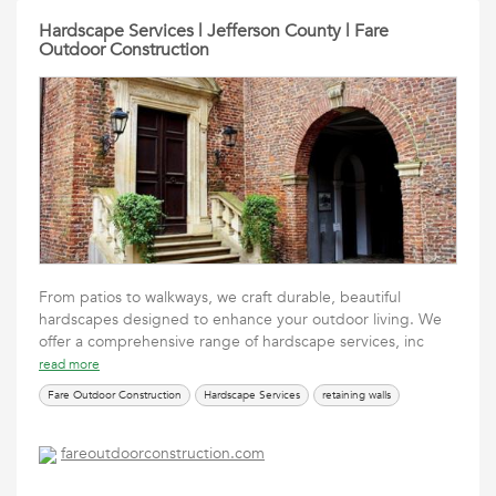
Hardscape Services | Jefferson County | Fare
Outdoor Construction
From patios to walkways, we craft durable, beautiful
hardscapes designed to enhance your outdoor living. We
offer a comprehensive range of hardscape services, inc
read more
Fare Outdoor Construction
Hardscape Services
retaining walls
fareoutdoorconstruction.com