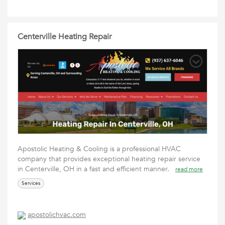
Centerville Heating Repair
Apostolic Heating & Cooling is a professional HVAC
company that provides exceptional heating repair service
in Centerville, OH in a fast and efficient manner.
read more
Services
apostolichvac.com