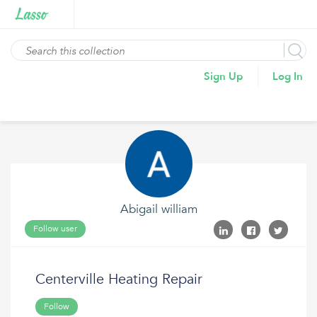
Sign Up
Log In
Abigail william
Follow user
Centerville Heating Repair
Follow