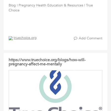
Blog | Pregnancy Health Education & Resources | True
Choice
truechoice.org
Add Comment
https://www.truechoice.org/blogs/how-will-
pregnancy-affect-me-mentally