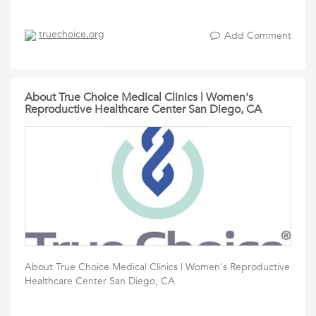
truechoice.org
Add Comment
About True Choice Medical Clinics | Women's
Reproductive Healthcare Center San Diego, CA
About True Choice Medical Clinics | Women's Reproductive
Healthcare Center San Diego, CA