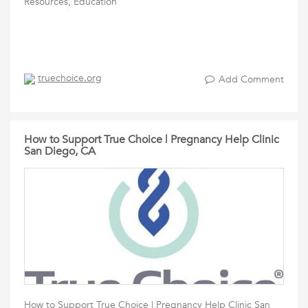
Resources, Education
truechoice.org
Add Comment
How to Support True Choice | Pregnancy Help Clinic
San Diego, CA
How to Support True Choice | Pregnancy Help Clinic San