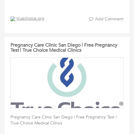
truechoice.org
Add Comment
Pregnancy Care Clinic San Diego | Free Pregnancy
Test | True Choice Medical Clinics
Pregnancy Care Clinic San Diego | Free Pregnancy Test |
True Choice Medical Clinics