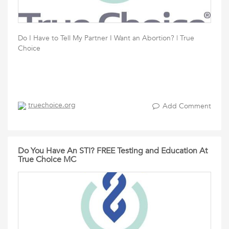
Do I Have to Tell My Partner I Want an Abortion? | True
Choice
truechoice.org
Add Comment
Do You Have An STI? FREE Testing and Education At
True Choice MC