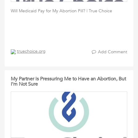
Will Medicaid Pay for My Abortion Pill? | True Choice
truechoice.org
Add Comment
My Partner is Pressuring Me to Have an Abortion, But
I’m Not Sure