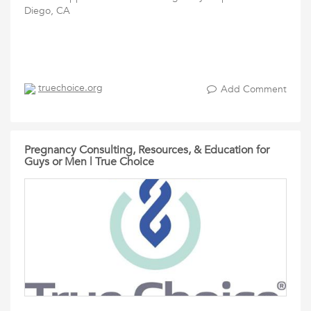
Diego, CA
truechoice.org
Add Comment
Pregnancy Consulting, Resources, & Education for
Guys or Men | True Choice