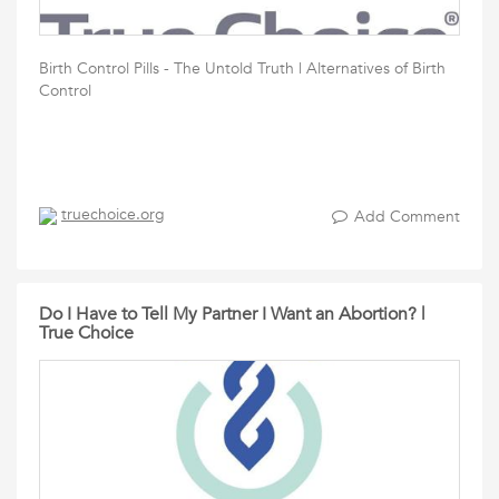
Birth Control Pills - The Untold Truth | Alternatives of Birth
Control
truechoice.org
Add Comment
Do I Have to Tell My Partner I Want an Abortion? |
True Choice