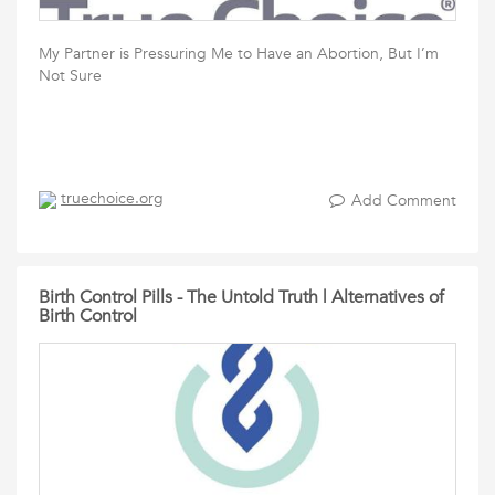
My Partner is Pressuring Me to Have an Abortion, But I’m
Not Sure
truechoice.org
Add Comment
Birth Control Pills - The Untold Truth | Alternatives of
Birth Control