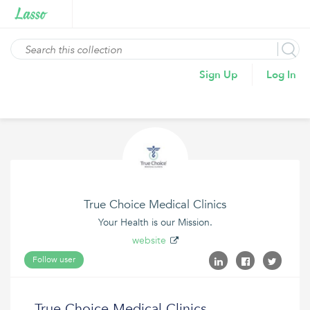
Sign Up
Log In
True Choice Medical Clinics
Your Health is our Mission.
website
Follow user
True Choice Medical Clinics