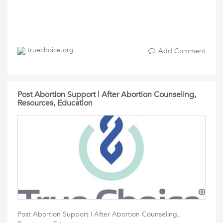
truechoice.org
Add Comment
Post Abortion Support | After Abortion Counseling,
Resources, Education
Post Abortion Support | After Abortion Counseling,