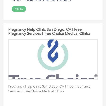
Follow
Pregnancy Help Clinic San Diego, CA | Free
Pregnancy Services | True Choice Medical Clinics
Pregnancy Help Clinic San Diego, CA | Free Pregnancy
Services | True Choice Medical Clinics