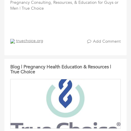
Pregnancy Consulting, Resources, & Education for Guys or
Men | True Choice
truechoice.org
Add Comment
Blog | Pregnancy Health Education & Resources |
True Choice