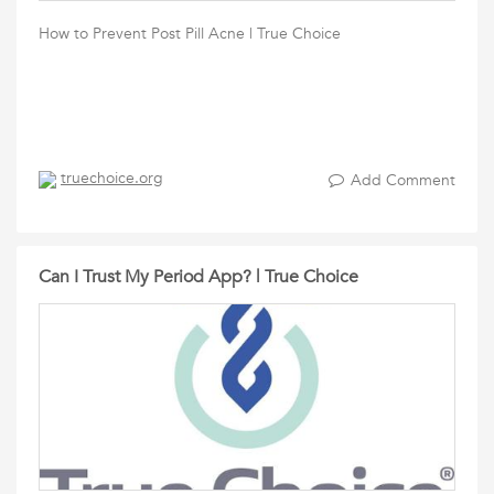
How to Prevent Post Pill Acne | True Choice
truechoice.org
Add Comment
Can I Trust My Period App? | True Choice