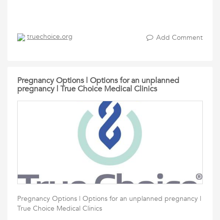
truechoice.org
Add Comment
Pregnancy Options | Options for an unplanned
pregnancy | True Choice Medical Clinics
Pregnancy Options | Options for an unplanned pregnancy |
True Choice Medical Clinics