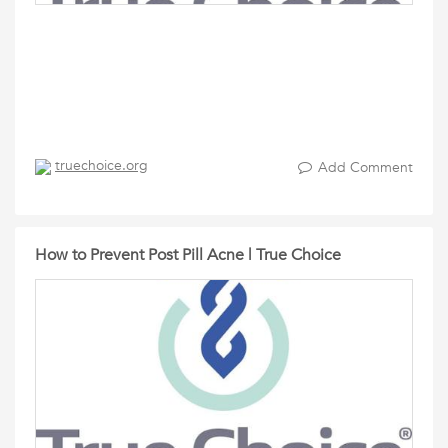
truechoice.org
Add Comment
How to Prevent Post Pill Acne | True Choice