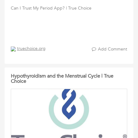
Can I Trust My Period App? | True Choice
truechoice.org
Add Comment
Hypothyroidism and the Menstrual Cycle | True
Choice