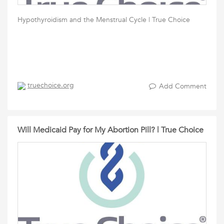
Hypothyroidism and the Menstrual Cycle | True Choice
truechoice.org
Add Comment
Will Medicaid Pay for My Abortion Pill? | True Choice