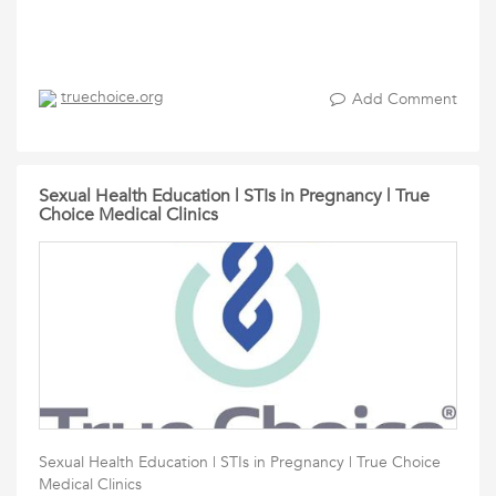
truechoice.org
Add Comment
Sexual Health Education | STIs in Pregnancy | True
Choice Medical Clinics
Sexual Health Education | STIs in Pregnancy | True Choice
Medical Clinics