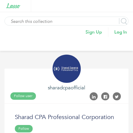
Sign Up
Log In
sharadcpaofficial
Follow user
Sharad CPA Professional Corporation
Follow