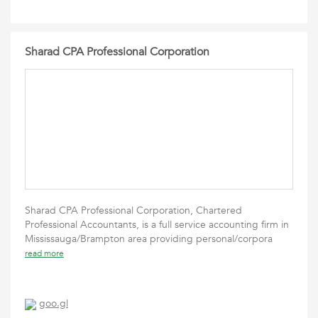
Sharad CPA Professional Corporation
Sharad CPA Professional Corporation, Chartered
Professional Accountants, is a full service accounting firm in
Mississauga/Brampton area providing personal/corpora
read more
goo.gl