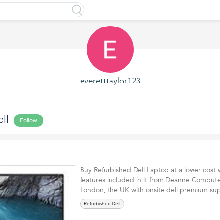
everetttaylor123
ll
Follow
Buy Refurbished Dell Laptop at a lower cost w
features included in it from Deanne Compute
London, the UK with onsite dell premium 
Refurbished Dell