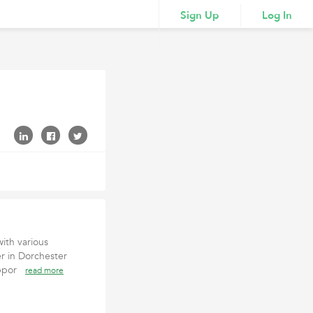
Sign Up
Log In
ith various
r in Dorchester
suppor
read more