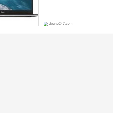
deane247.com