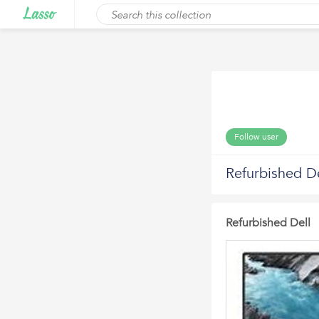
Follow user
Refurbished De
Refurbished Dell