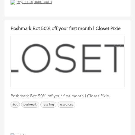
myclosetpixie.com
Poshmark Bot 50% off your first month | Closet Pixie
Poshmark Bot 50% off your first month | Closet Pixie
bot
poshmark
reselling
resources