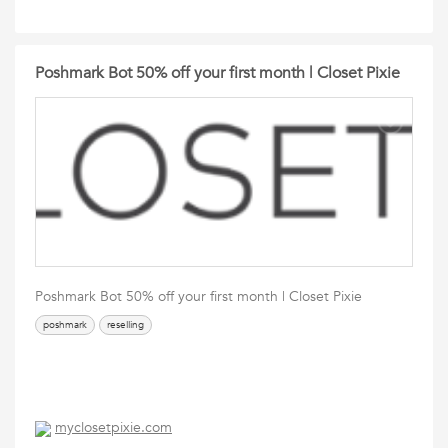
Poshmark Bot 50% off your first month | Closet Pixie
Poshmark Bot 50% off your first month | Closet Pixie
poshmark
reselling
myclosetpixie.com