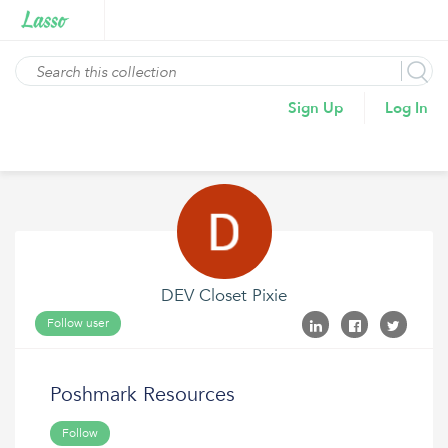
Sign Up
Log In
DEV Closet Pixie
Follow user
Poshmark Resources
Follow