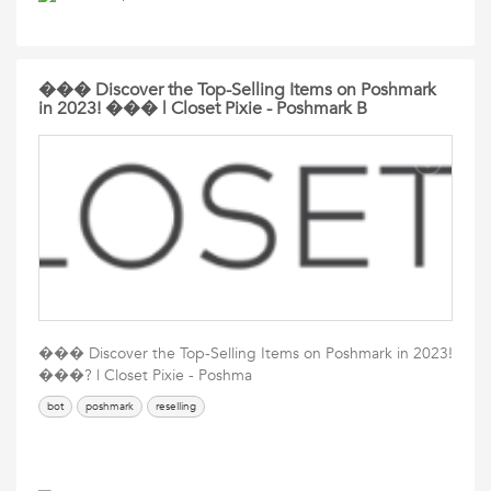
��� Discover the Top-Selling Items on Poshmark
in 2023! ��� | Closet Pixie - Poshmark B
��� Discover the Top-Selling Items on Poshmark in 2023!
���? | Closet Pixie - Poshma
bot
poshmark
reselling