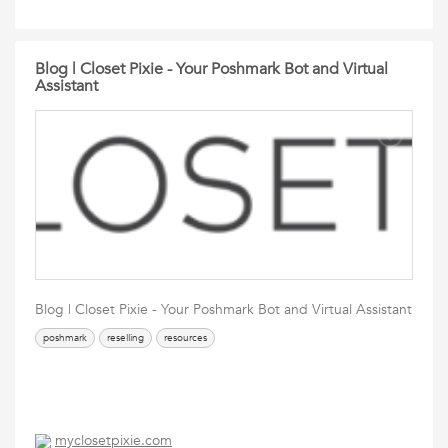
Blog | Closet Pixie - Your Poshmark Bot and Virtual
Assistant
Blog | Closet Pixie - Your Poshmark Bot and Virtual Assistant
poshmark
reselling
resources
myclosetpixie.com