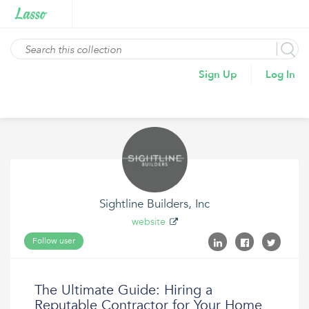
Sign Up
Log In
Sightline Builders, Inc
website
Follow user
The Ultimate Guide: Hiring a
Reputable Contractor for Your Home