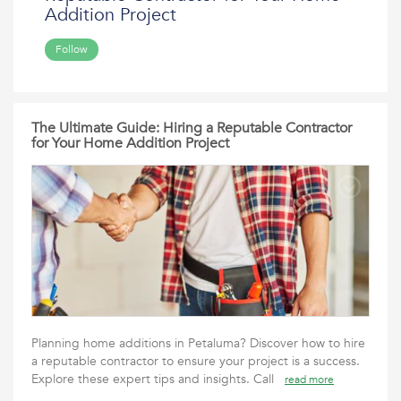
Addition Project
Follow
The Ultimate Guide: Hiring a Reputable Contractor
for Your Home Addition Project
Planning home additions in Petaluma? Discover how to hire
a reputable contractor to ensure your project is a success.
Explore these expert tips and insights. Call
read more