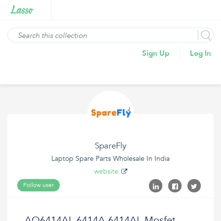
Sign Up
Log In
SpareFly
Laptop Spare Parts Wholesale In India
website
Follow user
AO6414AL 6414A 6414AL Mosfet