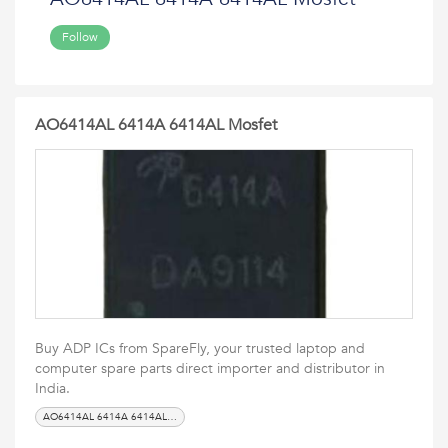
Follow
AO6414AL 6414A 6414AL Mosfet
Buy ADP ICs from SpareFly, your trusted laptop and
computer spare parts direct importer and distributor in
India.
AO6414AL 6414A 6414AL Mosfet