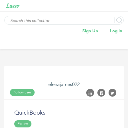
Sign Up
Log In
elenajames022
Follow user
QuickBooks
Follow