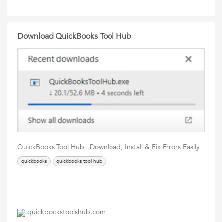
Download QuickBooks Tool Hub
QuickBooks Tool Hub | Download, Install & Fix Errors Easily
quickbooks
quickbooks tool hub
quickbookstoolshub.com