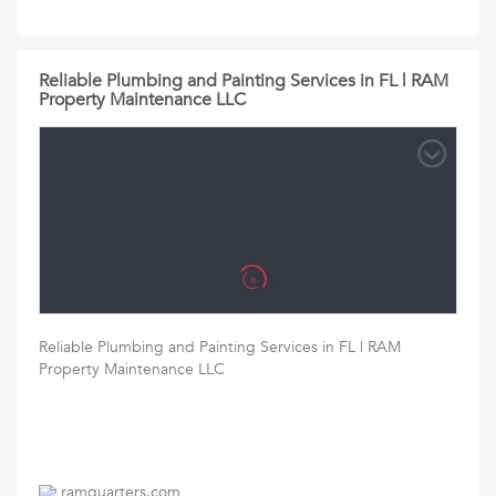
Reliable Plumbing and Painting Services in FL | RAM
Property Maintenance LLC
Reliable Plumbing and Painting Services in FL | RAM
Property Maintenance LLC
ramquarters.com