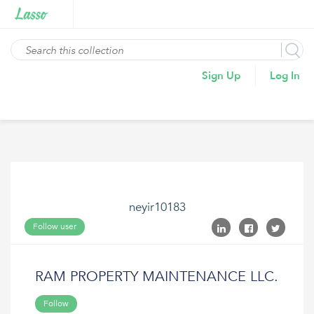
Sign Up
Log In
neyir10183
Follow user
RAM PROPERTY MAINTENANCE LLC.
Follow