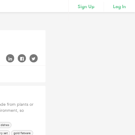
Sign Up
Log In
de from plants or
vironment, so
dishes
ry set
gold flatware