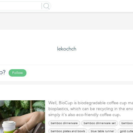
lekochch
p?
Follow
Well, BioCup is biodegradable coffee cup ma
bioplastics, which can be recycling in the en
simply it's also eco-friendly coffee cup.
bamboo dinnerware
bamboo dinnerware set
bamboo 
bamboo plates and bowls
blue table runner
gold cutle