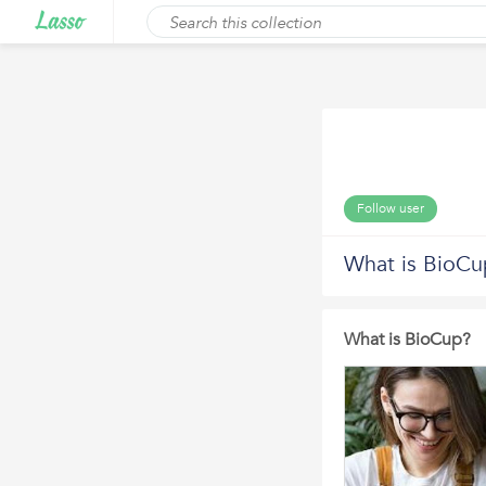
Follow user
What is BioCu
What is BioCup?