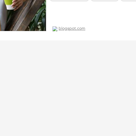
paper table runners
pla straws
blogspot.com