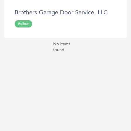
Brothers Garage Door Service, LLC
Follow
No items
found