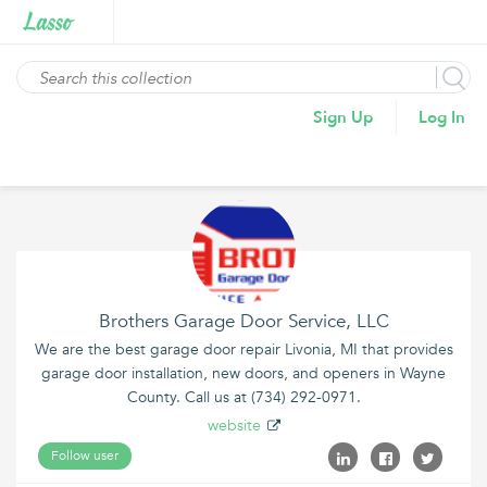
Sign Up
Log In
Brothers Garage Door Service, LLC
We are the best garage door repair Livonia, MI that provides
garage door installation, new doors, and openers in Wayne
County. Call us at (734) 292-0971.
website
Follow user