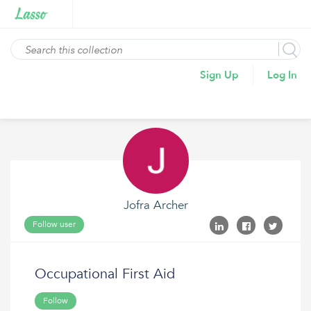
Sign Up
Log In
Jofra Archer
Follow user
Occupational First Aid
Follow