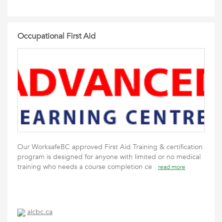
Occupational First Aid
Our WorksafeBC approved First Aid Training & certification
program is designed for anyone with limited or no medical
training who needs a course completion ce
read more
alcbc.ca