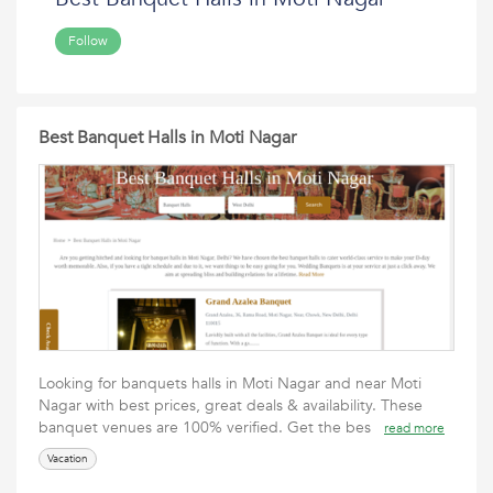
Follow
Best Banquet Halls in Moti Nagar
Looking for banquets halls in Moti Nagar and near Moti
Nagar with best prices, great deals & availability. These
banquet venues are 100% verified. Get the bes
read more
Vacation