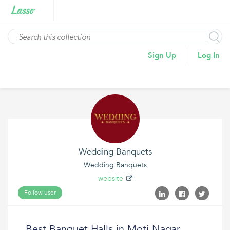
Sign Up
Log In
Wedding Banquets
Wedding Banquets
website
Follow user
Best Banquet Halls in Moti Nagar