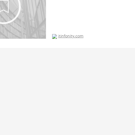
itinfonity.com