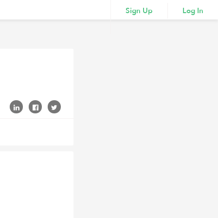
Sign Up
Log In