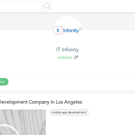
IT Infonity
website
low
Development Company in Los Angeles
mobile app development