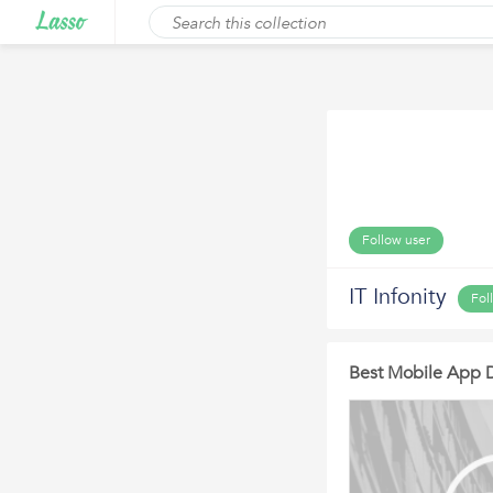
Follow user
IT Infonity
Fol
Best Mobile App 