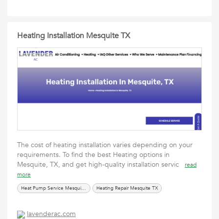
Heating Installation Mesquite TX
The cost of heating installation varies depending on your
requirements. To find the best Heating options in
Mesquite, TX, and get high-quality installation servic
read
more
Heat Pump Service Mesquite TX
Heating Repair Mesquite TX
lavenderac.com