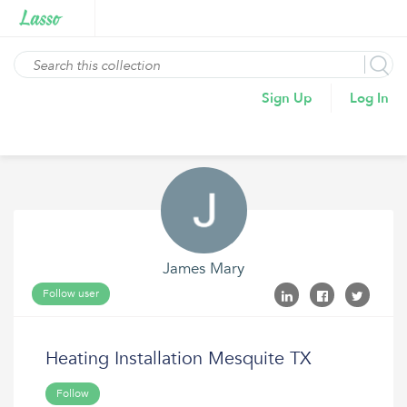
Sign Up
Log In
James Mary
Follow user
Heating Installation Mesquite TX
Follow