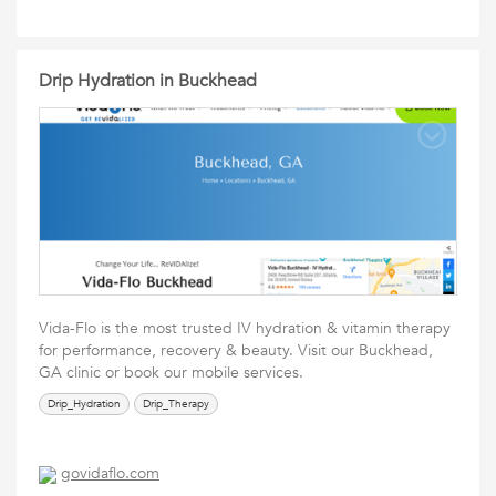
Drip Hydration in Buckhead
Vida-Flo is the most trusted IV hydration & vitamin therapy
for performance, recovery & beauty. Visit our Buckhead,
GA clinic or book our mobile services.
Drip_Hydration
Drip_Therapy
govidaflo.com