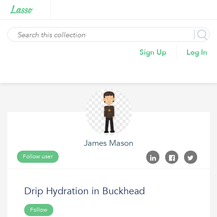
Sign Up
Log In
James Mason
Follow user
Drip Hydration in Buckhead
Follow