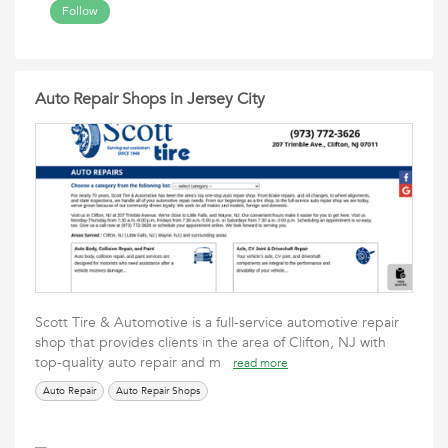
Follow
Auto Repair Shops in Jersey City
Scott Tire & Automotive is a full-service automotive repair
shop that provides clients in the area of Clifton, NJ with
top-quality auto repair and m
read more
Auto Repair
Auto Repair Shops