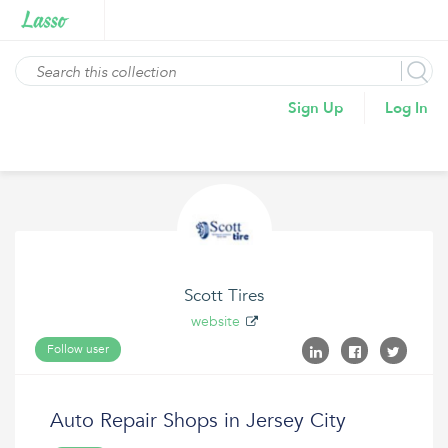
Sign Up
Log In
Scott Tires
website
Follow user
Auto Repair Shops in Jersey City