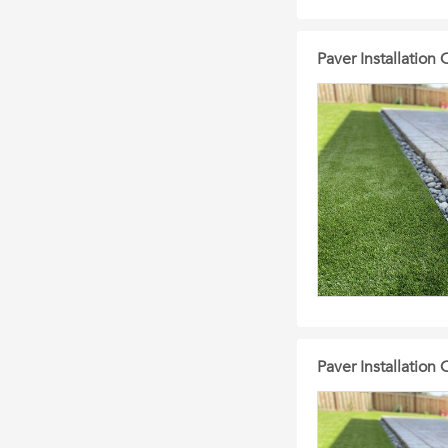
Paver Installation
Paver Installation