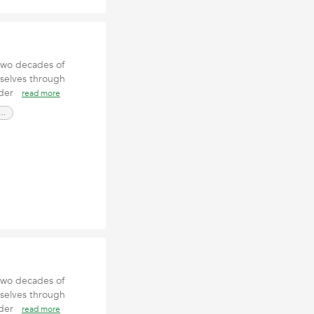
two decades of
rselves through
under
read more
pe Contractor San Luis Obispo CA
two decades of
rselves through
under
read more