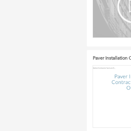
Paver Installation