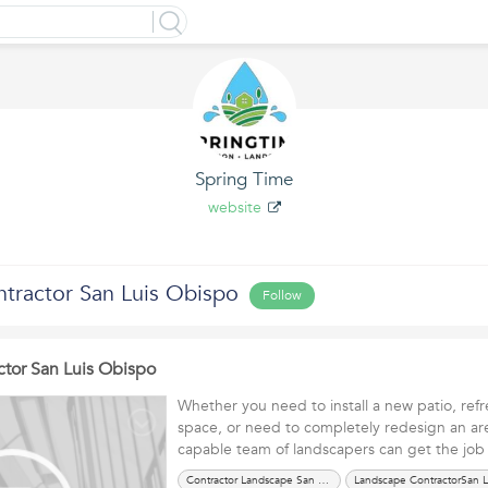
Spring Time
website
tractor San Luis Obispo
Follow
tor San Luis Obispo
Whether you need to install a new patio, ref
space, or need to completely redesign an are
capable team of landscapers can get the j
Contractor Landscape San Luis Obispo CA