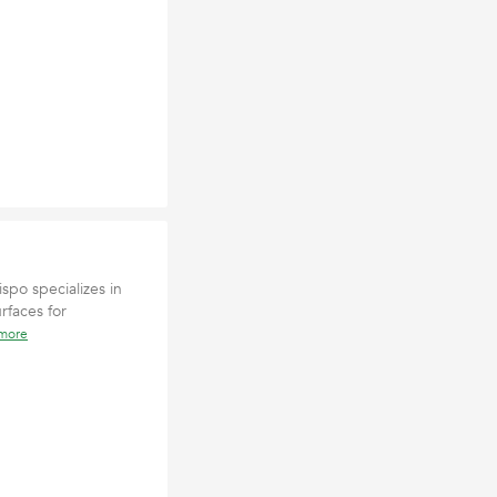
ispo specializes in
rfaces for
 more