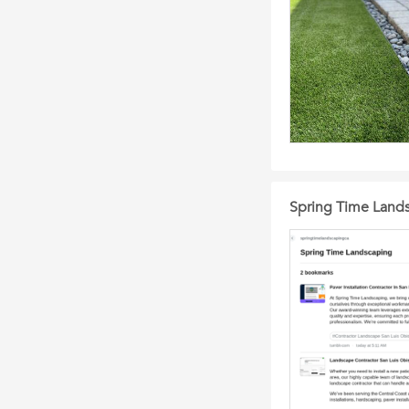
Spring Time Land