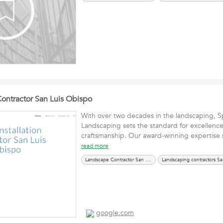
 Contractor San Luis Obispo
With over two decades in the landscaping, S
Landscaping sets the standard for excellenc
craftsmanship. Our award-winning expertise 
read more
Landscape Contractor San Luis Obispo CA
Land
google.com