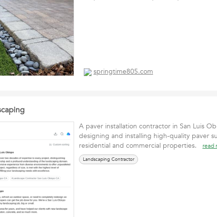
springtime805.com
scaping
A paver installation contractor in San Luis Ob
designing and installing high-quality paver su
residential and commercial properties.
read
Landscaping Contractor