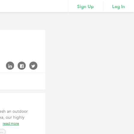
Sign Up
Log In
resh an outdoor
a, our highly
ob
read more
Landscape ContractorSan Luis Obispo CA,