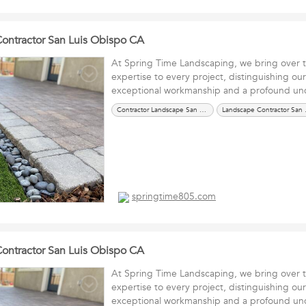
 Contractor San Luis Obispo CA
At Spring Time Landscaping, we bring over 
expertise to every project, distinguishing ou
exceptional workmanship and a profound 
Contractor Landscape San Luis Obispo CA
Landsca
springtime805.com
 Contractor San Luis Obispo CA
At Spring Time Landscaping, we bring over 
expertise to every project, distinguishing ou
exceptional workmanship and a profound 