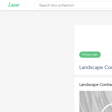
Follow user
Landscape Con
Landscape Contrac