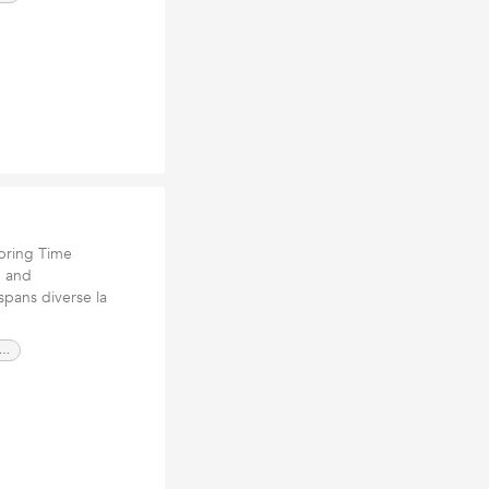
pring Time
e and
spans diverse la
scaping contractors San Luis Obispo CA,