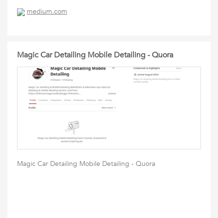
medium.com
Magic Car Detailing Mobile Detailing - Quora
Magic Car Detailing Mobile Detailing - Quora