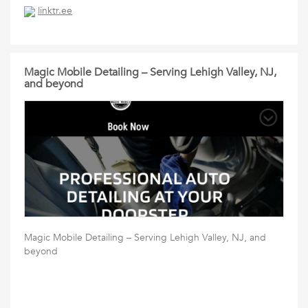
linktr.ee
Magic Mobile Detailing – Serving Lehigh Valley, NJ,
and beyond
Magic Mobile Detailing – Serving Lehigh Valley, NJ, and
beyond