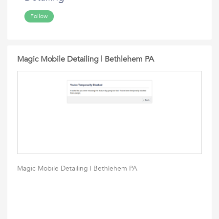
Follow
Magic Mobile Detailing | Bethlehem PA
Magic Mobile Detailing | Bethlehem PA