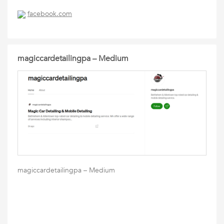
facebook.com
magiccardetailingpa – Medium
magiccardetailingpa – Medium