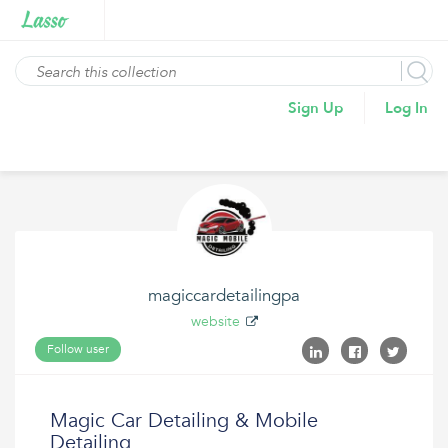
Sign Up
Log In
magiccardetailingpa
website
Follow user
Magic Car Detailing & Mobile
Detailing