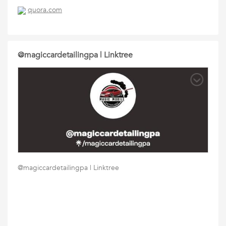
quora.com
@magiccardetailingpa | Linktree
@magiccardetailingpa | Linktree