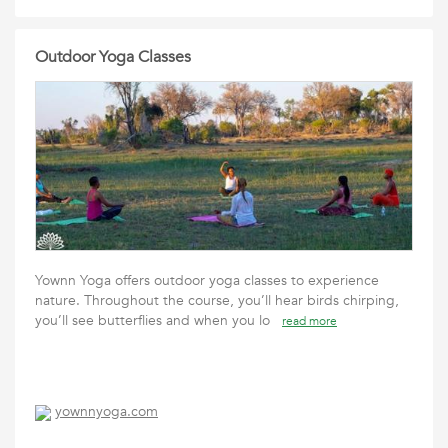
Outdoor Yoga Classes
Yownn Yoga offers outdoor yoga classes to experience
nature. Throughout the course, you’ll hear birds chirping,
you’ll see butterflies and when you lo
read more
yownnyoga.com