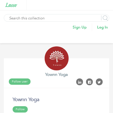
Sign Up
Log In
Yownn Yoga
Follow user
Yownn Yoga
Follow