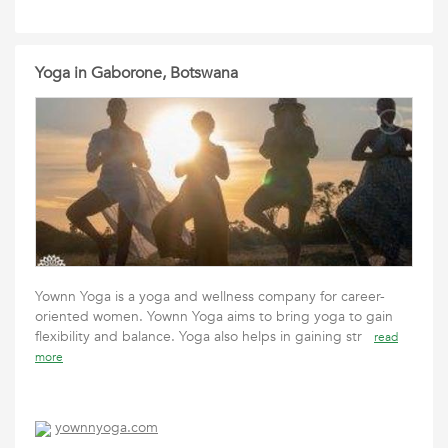
Yoga in Gaborone, Botswana
Yownn Yoga is a yoga and wellness company for career-
oriented women. Yownn Yoga aims to bring yoga to gain
flexibility and balance. Yoga also helps in gaining str
read
more
yownnyoga.com