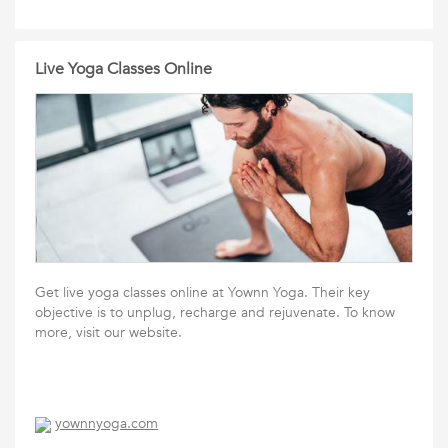
Live Yoga Classes Online
Get live yoga classes online at Yownn Yoga. Their key
objective is to unplug, recharge and rejuvenate. To know
more, visit our website.
yownnyoga.com