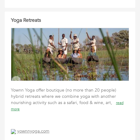
Yoga Retreats
Yownn Yoga offer boutique (no more than 20 people)
hybrid retreats where we combine yoga with another
nourishing activity such as a safari, food & wine, art,
read
more
yownnyoga.com