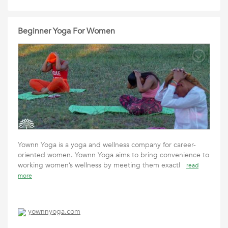
Beginner Yoga For Women
Yownn Yoga is a yoga and wellness company for career-
oriented women. Yownn Yoga aims to bring convenience to
working women’s wellness by meeting them exactl
read
more
yownnyoga.com