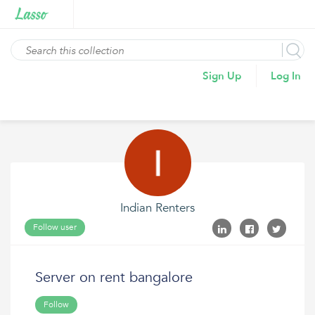
Sign Up
Log In
Indian Renters
Follow user
Server on rent bangalore
Follow