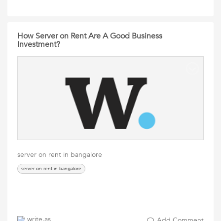
How Server on Rent Are A Good Business
Investment?
server on rent in bangalore
server on rent in bangalore
write.as
Add Comment