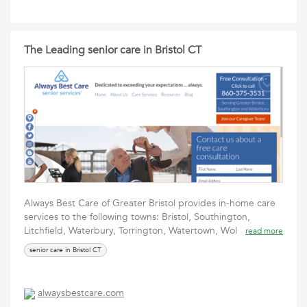
The Leading senior care in Bristol CT
Always Best Care of Greater Bristol provides in-home care
services to the following towns: Bristol, Southington,
Litchfield, Waterbury, Torrington, Watertown, Wol
read more
senior care in Bristol CT
alwaysbestcare.com