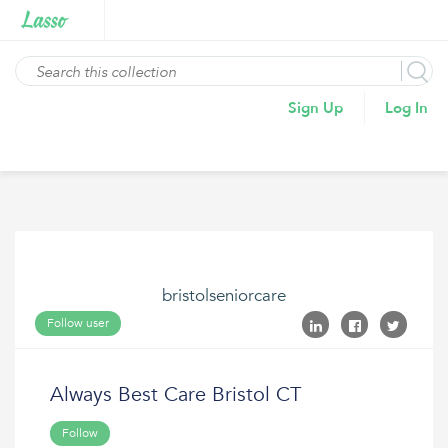
Sign Up
Log In
bristolseniorcare
Follow user
Always Best Care Bristol CT
Follow