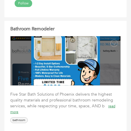
Follow
Bathroom Remodeler
Five Star Bath Solutions of Phoenix delivers the highest
quality materials and professional bathroom remodeling
services, while respecting your time, space, AND b
read
more
bathroom