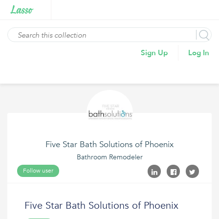
Sign Up
Log In
Five Star Bath Solutions of Phoenix
Bathroom Remodeler
Follow user
Five Star Bath Solutions of Phoenix