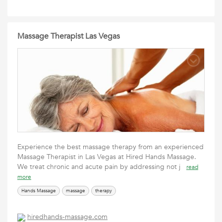
Massage Therapist Las Vegas
Experience the best massage therapy from an experienced
Massage Therapist in Las Vegas at Hired Hands Massage.
We treat chronic and acute pain by addressing not j
read
more
Hands Massage
massage
therapy
hiredhands-massage.com