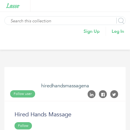
Sign Up
Log In
hiredhandsmassagena
Follow user
Hired Hands Massage
Follow