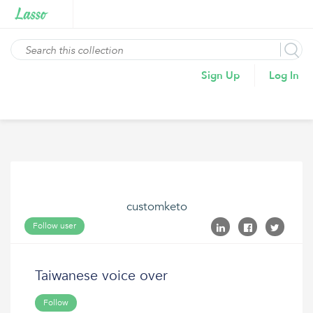
Sign Up
Log In
customketo
Follow user
Taiwanese voice over
Follow