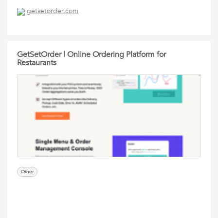
getsetorder.com
GetSetOrder | Online Ordering Platform for
Restaurants
Other