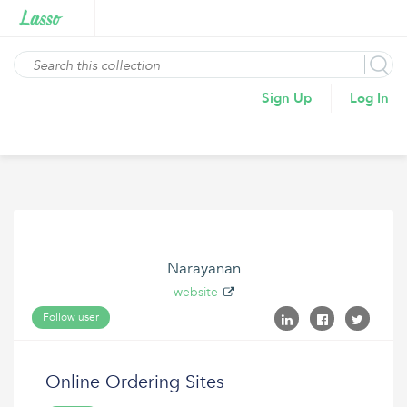
Sign Up
Log In
Narayanan
website
Follow user
Online Ordering Sites