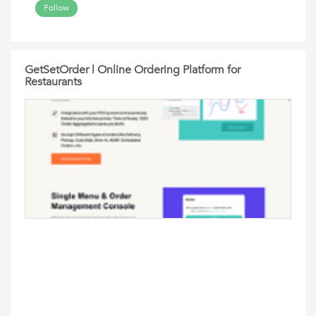
Follow
GetSetOrder | Online Ordering Platform for
Restaurants