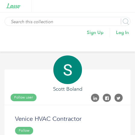
Sign Up
Log In
Scott Boland
Follow user
Venice HVAC Contractor
Follow