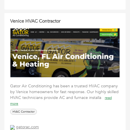
Venice HVAC Contractor
Gator Air Conditioning has been a trusted HVAC company
by Venice homeowners for fast response. Our highly skilled
HVAC technicians provide AC and furnace installa
read
more
HVAC Contractor
gatorac.com