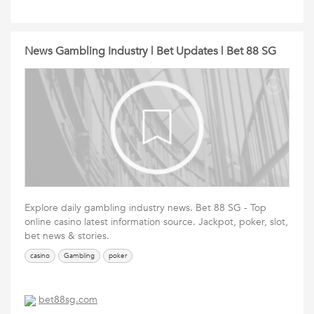
News Gambling Industry | Bet Updates | Bet 88 SG
Explore daily gambling industry news. Bet 88 SG - Top
online casino latest information source. Jackpot, poker, slot,
bet news & stories.
casino
Gambling
poker
bet88sg.com