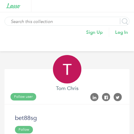
Sign Up
Log In
Tom Chris
Follow user
bet88sg
Follow