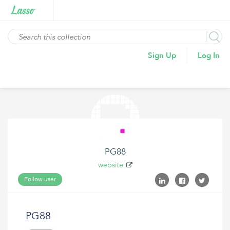
Sign Up
Log In
PG88
website
Follow user
PG88