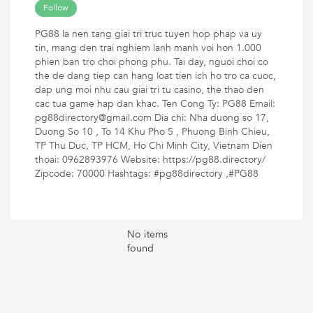
Follow
PG88 la nen tang giai tri truc tuyen hop phap va uy
tin, mang den trai nghiem lanh manh voi hon 1.000
phien ban tro choi phong phu. Tai day, nguoi choi co
the de dang tiep can hang loat tien ich ho tro ca cuoc,
dap ung moi nhu cau giai tri tu casino, the thao den
cac tua game hap dan khac. Ten Cong Ty: PG88 Email:
pg88directory@gmail.com Dia chi: Nha duong so 17,
Duong So 10 , To 14 Khu Pho 5 , Phuong Binh Chieu,
TP Thu Duc, TP HCM, Ho Chi Minh City, Vietnam Dien
thoai: 0962893976 Website: https://pg88.directory/
Zipcode: 70000 Hashtags: #pg88directory ,#PG88
No items
found