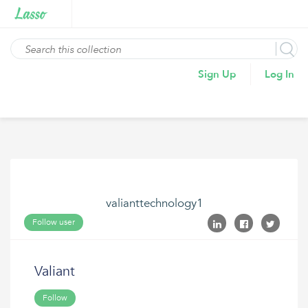
Sign Up
Log In
valianttechnology1
Follow user
Valiant
Follow