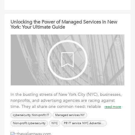
Unlocking the Power of Managed Services in New
York: Your Ultimate Guide
In the bustling streets of New York City (NYC), businesses,
nonprofits, and advertising agencies are racing against
time. They all share one common need: reliable
read more
cybersecurity Non-profit IT
Managed services NY
Non-profit cybersecurity
NYC
PR IT service NYC Advertising agency IT
thevaliantway.com