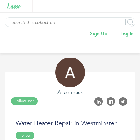
Sign Up
Log In
Allen musk
Follow user
Water Heater Repair in Westminster
Follow