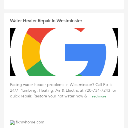
Water Heater Repair in Westminster
Facing water heater problems in Westminster? Call Fix-it
24/7 Plumbing, Heating, Air & Electric at 720-734-7243 for
quick repair. Restore your hot water now &
read more
fixmyhome.com