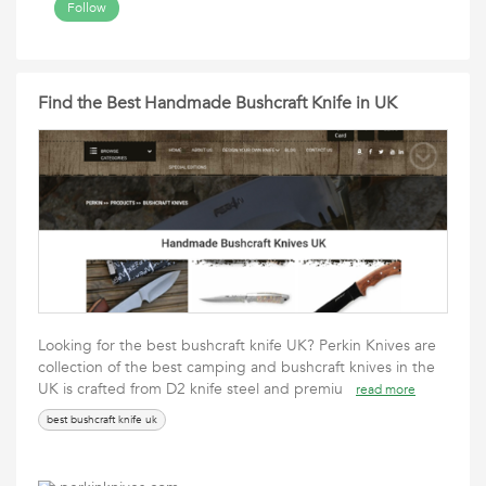
Follow
Find the Best Handmade Bushcraft Knife in UK
Looking for the best bushcraft knife UK? Perkin Knives are
collection of the best camping and bushcraft knives in the
UK is crafted from D2 knife steel and premiu
read more
best bushcraft knife uk