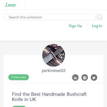
Sign Up
Log In
perkinsteel22
Follow user
Find the Best Handmade Bushcraft
Knife in UK