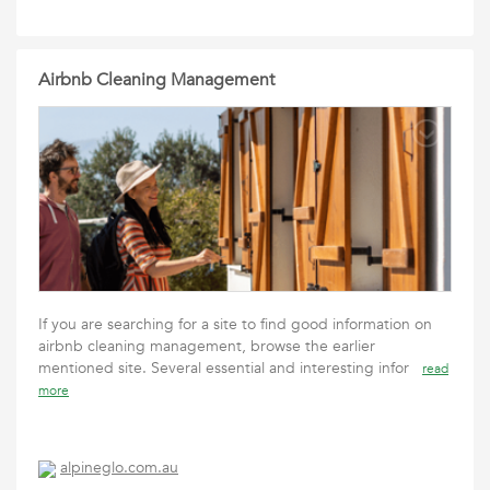
Airbnb Cleaning Management
If you are searching for a site to find good information on
airbnb cleaning management, browse the earlier
mentioned site. Several essential and interesting infor
read
more
alpineglo.com.au