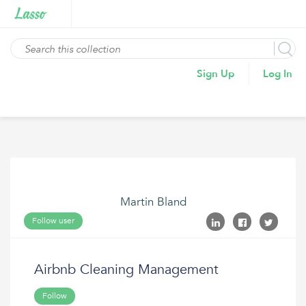
Sign Up
Log In
Martin Bland
Follow user
Airbnb Cleaning Management
Follow