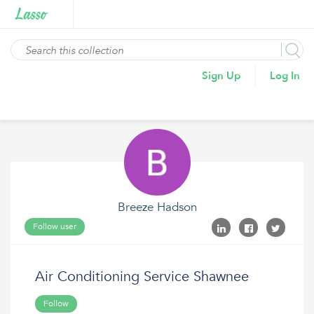
Sign Up
Log In
Breeze Hadson
Follow user
Air Conditioning Service Shawnee
Follow