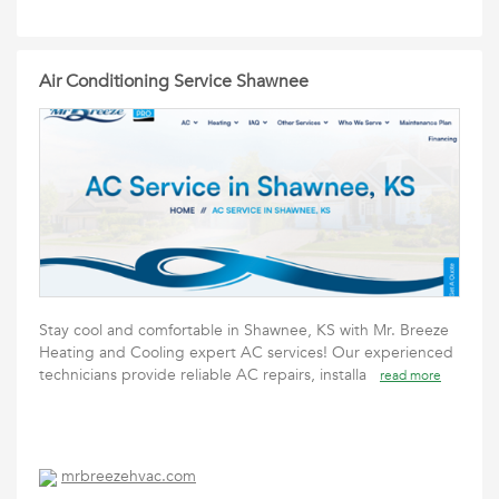
Air Conditioning Service Shawnee
Stay cool and comfortable in Shawnee, KS with Mr. Breeze
Heating and Cooling expert AC services! Our experienced
technicians provide reliable AC repairs, installa
read more
mrbreezehvac.com