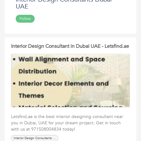
UAE
Follow
Interior Design Consultant in Dubai UAE - Letsfind.ae
Letsfind.ae is the best interior designing consultant near
you in Dubai, UAE for your dream project. Get in touch
with us at 971508004834 today!
Interior Design Consultants Dubai UAE