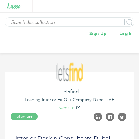
Sign Up
Log In
Letsfind
Leading Interior Fit Out Company Dubai UAE
website
Follow user
Interior Design Consultants Dubai