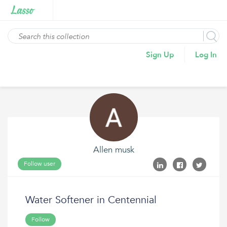
Sign Up
Log In
Allen musk
Follow user
Water Softener in Centennial
Follow