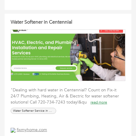
Water Softener in Centennial
"Dealing with hard water in Centennial? Count on Fix-it
24/7 Plumbing, Heating, Air & Electric for water softener
solutions! Call 720-734-7243 today!&qu
read more
Water Softener Service in Centennial
fixmyhome.com