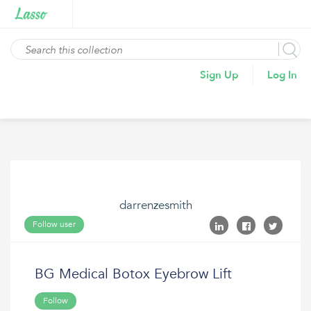
Sign Up
Log In
darrenzesmith
Follow user
BG Medical Botox Eyebrow Lift
Follow