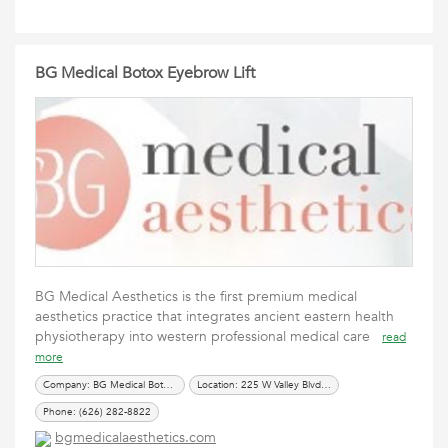
BG Medical Botox Eyebrow Lift
BG Medical Aesthetics is the first premium medical
aesthetics practice that integrates ancient eastern health
physiotherapy into western professional medical care
read
more
Company: BG Medical Botox Eyebrow Lift
Location: 225 W Valley Blvd #H288, San Gabriel, CA 91776
Phone: (626) 282-8822
bgmedicalaesthetics.com