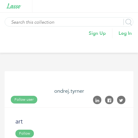
Sign Up
Log In
ondrej.tyrner
Follow user
art
Follow