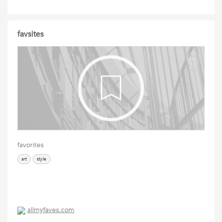
favsites
favorites
art
style
allmyfaves.com