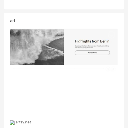
art
artsy.net