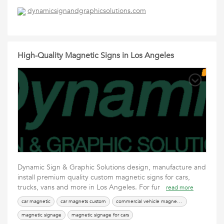
dynamicsignandgraphicsolutions.com
High-Quality Magnetic Signs in Los Angeles
Dynamic Sign & Graphic Solutions design, manufacture and
install premium quality custom magnetic signs for cars,
trucks, vans and more in Los Angeles. For fur
read more
car magnetic
car magnets custom
commercial vehicle magnetic signs
magnetic signage
magnetic signage for cars