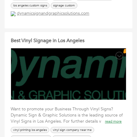
los angeles custom signs
signage custom
dynamicsignandgraphicsolutions.com
Best Vinyl Signage in Los Angeles
Want to promote your Business Through Vinyl Signs?
Dynamic Sign & Graphic Solutions is the leading source of
Vinyl Signs in Los Angeles. For further details v
read more
vinyl printing los angeles
vinyl sign company near me