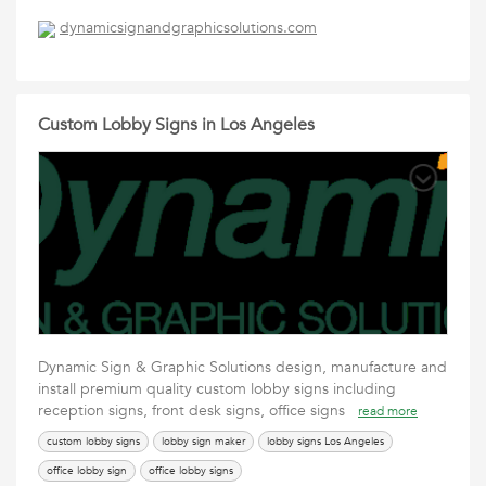
dynamicsignandgraphicsolutions.com
Custom Lobby Signs in Los Angeles
Dynamic Sign & Graphic Solutions design, manufacture and
install premium quality custom lobby signs including
reception signs, front desk signs, office signs
read more
custom lobby signs
lobby sign maker
lobby signs Los Angeles
office lobby sign
office lobby signs