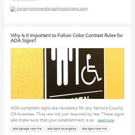
dynamicsignandgraphicsolutions.com
Why Is It Important to Follow Color Contrast Rules for
ADA Signs?
ADA-compliant signs are necessary for any Ventura County,
CA business. They are not just required by law. These signs
also make sure that your establishment is ac
read more
ada signage near me
ada signs los angeles
ada signs near me