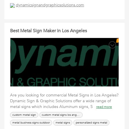
magnetic signage for vehicles
magnetic signs near me
dynamicsignandgraphicsolutions.com
Best Metal Sign Maker in Los Angeles
Are you looking for commercial Metal Signs in Los Angeles?
Dynamic Sign & Graphic Solutions offer a wide range of
metal signs which includes Aluminum signs, S
read more
custom metal sign
custom metal signs los angeles
metal business signs outdoor
metal signs
personalized signs metal