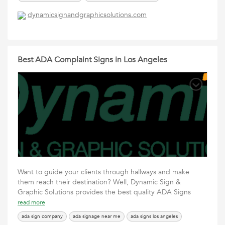
vehicle graphics los angeles
vehicle wrap los angeles
dynamicsignandgraphicsolutions.com
vehicle wraps los angeles
vehicle wraps near me
vinyl wrap los angeles
Best ADA Complaint Signs in Los Angeles
Want to guide your clients through hallways and make
them reach their destination? Well, Dynamic Sign &
Graphic Solutions provides the best quality ADA Signs
read more
ada sign company
ada signage near me
ada signs los angeles