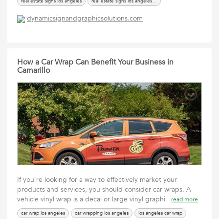
real estate signs los angeles
real estate signs los angeles ca
dynamicsignandgraphicsolutions.com
How a Car Wrap Can Benefit Your Business in
Camarillo
If you're looking for a way to effectively market your
products and services, you should consider car wraps. A
vehicle vinyl wrap is a decal or large vinyl graphi
read more
car wrap los angeles
car wrapping los angeles
los angeles car wrap