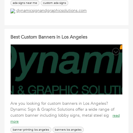
ada signs near me
custom ada signs
dynamicsignandgraphicsolutions.com
Best Custom Banners in Los Angeles
Are you looking for custom banners in Los Angeles?
Dynamic Sign & Graphic Solutions offer a wide range of
custom banner including lobby signs, metal steel sig
read
more
banner printing los angeles
banners los angeles