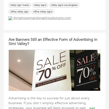
lobby sign maker
lobby signs
lobby signs Los Angeles
office lobby sign
office lobby signs
dynamicsignandgraphicsolutions.com
Are Banners Still an Effective Form of Advertising in
Simi Valley?
Advertising is the key to success for just about every
business. If you don't employ effective advertising
strategies, your business will likely struggle to gain
read