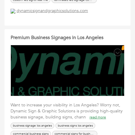
custom led signs near me
iluminated led signage company
led sign los angeles
led signs los angeles
lighted signs near me
dynamicsignandgraphicsolutions.com
Premium Business Signages in Los Angeles
Want to increase your visibility in Los Angeles? Worry not,
Dynamic Sign & Graphic Solutions is providing high-quality
business signage, building signs, chann
read more
business signage los angeles
business signs los angeles
commercial business signs
commercial signs for business los angeles