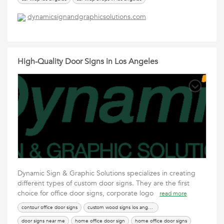
car wrapping los angeles
car wraps in los angeles
car wraps los angeles
dynamicsignandgraphicsolutions.com
car wraps los angeles ca
los angeles car wrap
vinyl car wrap los angeles
High-Quality Door Signs in Los Angeles
Dynamic Sign & Graphic Solutions specializes in creating
different types of custom door signs. They are the first
choice for office door signs, corporate logo
read more
contour office door signs
custom wood signs los angeles
door signs near me
home office door sign
home office door signs