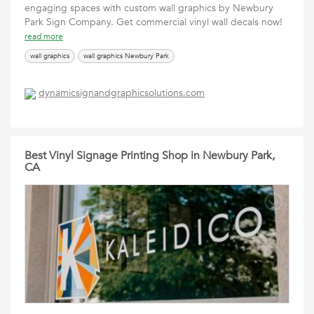
engaging spaces with custom wall graphics by Newbury
Park Sign Company. Get commercial vinyl wall decals now!
read more
wall graphics
wall graphics Newbury Park
dynamicsignandgraphicsolutions.com
Best Vinyl Signage Printing Shop in Newbury Park,
CA