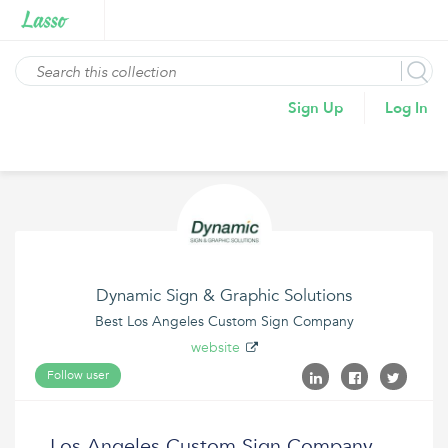
Sign Up
Log In
Dynamic Sign & Graphic Solutions
Best Los Angeles Custom Sign Company
website
Follow user
Los Angeles Custom Sign Company