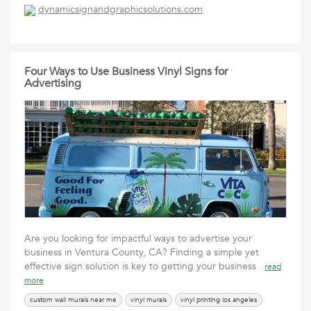
dynamicsignandgraphicsolutions.com
Four Ways to Use Business Vinyl Signs for
Advertising
Are you looking for impactful ways to advertise your
business in Ventura County, CA? Finding a simple yet
effective sign solution is key to getting your business
read
more
custom wall murals near me
vinyl murals
vinyl printing los angeles