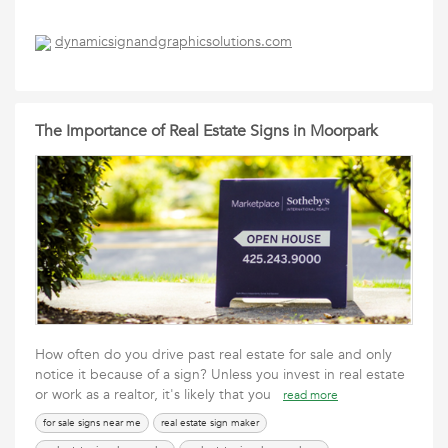
dynamicsignandgraphicsolutions.com
The Importance of Real Estate Signs in Moorpark
How often do you drive past real estate for sale and only
notice it because of a sign? Unless you invest in real estate
or work as a realtor, it's likely that you
read more
for sale signs near me
real estate sign maker