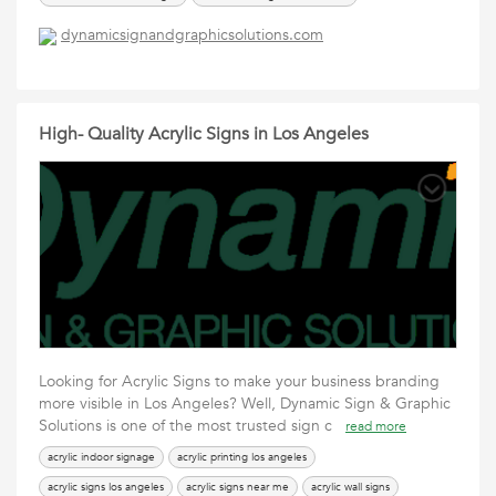
commercial signs los angeles
dynamicsignandgraphicsolutions.com
High- Quality Acrylic Signs in Los Angeles
Looking for Acrylic Signs to make your business branding
more visible in Los Angeles? Well, Dynamic Sign & Graphic
Solutions is one of the most trusted sign c
read more
acrylic indoor signage
acrylic printing los angeles
acrylic signs los angeles
acrylic signs near me
acrylic wall signs