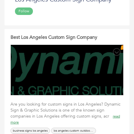
Follow
Best Los Angeles Custom Sign Company
Are you looking for custom signs in Los Angeles? Dynamic
Sign & Graphic Solutions is one of the known sign
companies in Los Angeles offering custom signs, acr
read
more
business signs los angeles
los angeles custom outdoor sign services