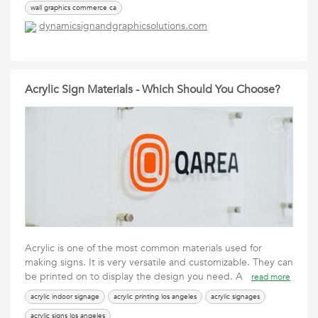
wall graphics commerce ca
dynamicsignandgraphicsolutions.com
Acrylic Sign Materials - Which Should You Choose?
Acrylic is one of the most common materials used for
making signs. It is very versatile and customizable. They can
be printed on to display the design you need. A
read more
acrylic indoor signage
acrylic printing los angeles
acrylic signages
acrylic signs los angeles