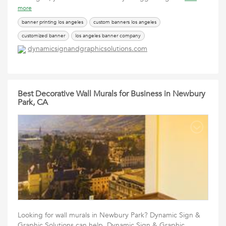
more
banner printing los angeles
custom banners los angeles
customized banner
los angeles banner company
dynamicsignandgraphicsolutions.com
sign printing los angeles
vinyl banners los angeles
Best Decorative Wall Murals for Business in Newbury
Park, CA
Looking for wall murals in Newbury Park? Dynamic Sign &
Graphic Solutions can help. Dynamic Sign & Graphic