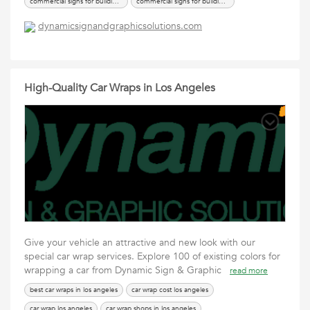
commercial signs for buildings
commercial signs for buildings los angeles
office building sign
signs for buildings
dynamicsignandgraphicsolutions.com
High-Quality Car Wraps in Los Angeles
Give your vehicle an attractive and new look with our
special car wrap services. Explore 100 of existing colors for
wrapping a car from Dynamic Sign & Graphic
read more
best car wraps in los angeles
car wrap cost los angeles
car wrap los angeles
car wrap shops in los angeles