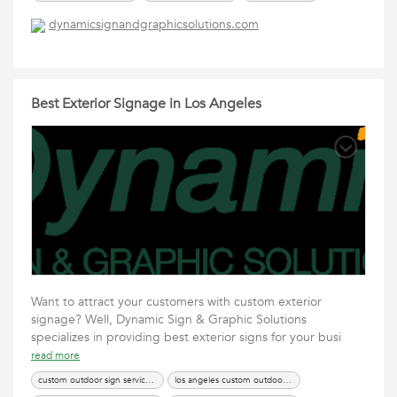
dynamicsignandgraphicsolutions.com
Best Exterior Signage in Los Angeles
Want to attract your customers with custom exterior
signage? Well, Dynamic Sign & Graphic Solutions
specializes in providing best exterior signs for your busi
read more
custom outdoor sign services los angeles
los angeles custom outdoor sign services