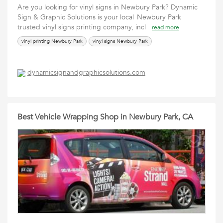
Are you looking for vinyl signs in Newbury Park? Dynamic
Sign & Graphic Solutions is your local Newbury Park
trusted vinyl signs printing company, incl
read more
vinyl printing Newbury Park
vinyl signs Newbury Park
dynamicsignandgraphicsolutions.com
Best Vehicle Wrapping Shop in Newbury Park, CA