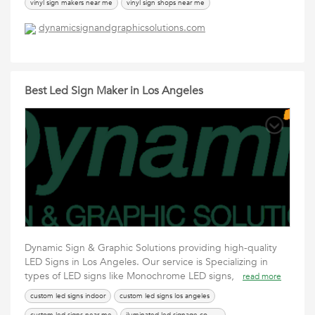
vinyl sign makers near me
vinyl sign shops near me
vinyl signs los angeles
vinyl signs near me
dynamicsignandgraphicsolutions.com
Best Led Sign Maker in Los Angeles
Dynamic Sign & Graphic Solutions providing high-quality
LED Signs in Los Angeles. Our service is Specializing in
types of LED signs like Monochrome LED signs,
read more
custom led signs indoor
custom led signs los angeles