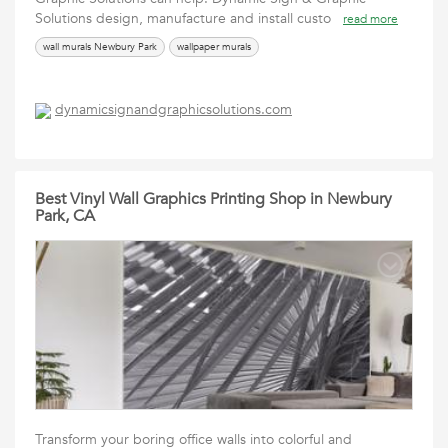
Solutions design, manufacture and install custo
read more
wall murals Newbury Park
wallpaper murals
dynamicsignandgraphicsolutions.com
Best Vinyl Wall Graphics Printing Shop in Newbury
Park, CA
Transform your boring office walls into colorful and