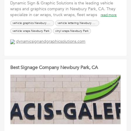
Dynamic Sign & Graphic Solutions is the leading vehicle
wraps and graphics company in Newbury Park, CA. They
specialize in car wraps, truck wraps, fleet wraps
read more
vehicle graphics Newbury Park
vehicle lettering Newbury Park
vehicle wraps Newbury Park
vinyl wraps Newbury Park
dynamicsignandgraphicsolutions.com
Best Signage Company Newbury Park, CA