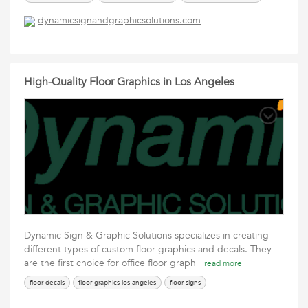
dynamicsignandgraphicsolutions.com
High-Quality Floor Graphics in Los Angeles
Dynamic Sign & Graphic Solutions specializes in creating
different types of custom floor graphics and decals. They
are the first choice for office floor graph
read more
floor decals
floor graphics los angeles
floor signs