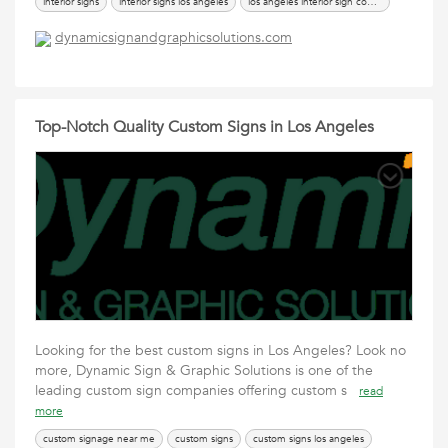
interior signs
interior signs los angeles
los angeles interior sign company
los angeles interior sign installation
dynamicsignandgraphicsolutions.com
Top-Notch Quality Custom Signs in Los Angeles
Looking for the best custom signs in Los Angeles? Look no
more, Dynamic Sign & Graphic Solutions is one of the
leading custom sign companies offering custom s
read
more
custom signage near me
custom signs
custom signs los angeles