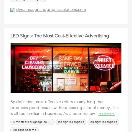
dynamicsignandgraphicsolutions.com
LED Signs: The Most Cost-Effective Advertising
By definition, cost-effective refers to anything that
produces good results without costing a lot of money. This
is all too familiar in business. As a business ow
read more
iluminated led signage company
led sign los angeles
led signs los angeles
led signs near me