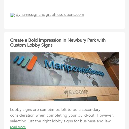
dynamicsignandgraphicsolutions.com
Create a Bold Impression in Newbury Park with
Custom Lobby Signs
Lobby signs are sometimes left to be a secondary
consideration when completing your build-out. However,
selecting just the right lobby signs for business and law
read more