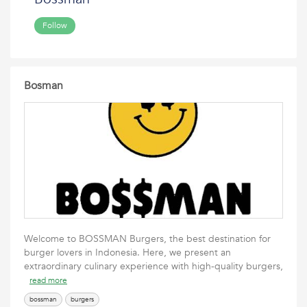
Follow
Bosman
Welcome to BOSSMAN Burgers, the best destination for
burger lovers in Indonesia. Here, we present an
extraordinary culinary experience with high-quality burgers,
read more
bossman
burgers