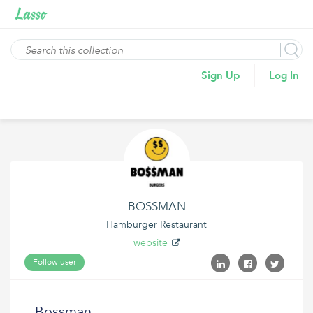
Sign Up
Log In
BOSSMAN
Hamburger Restaurant
website
Follow user
Bossman