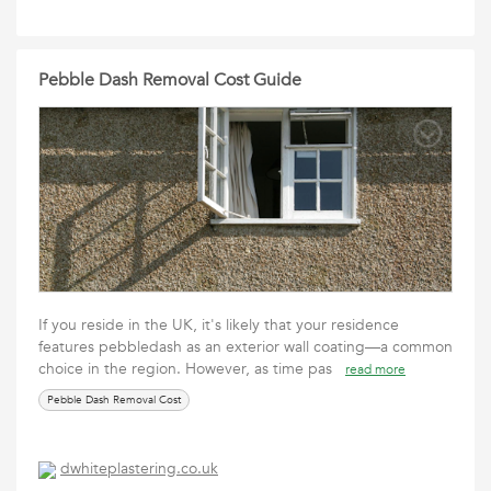
Pebble Dash Removal Cost Guide
If you reside in the UK, it's likely that your residence
features pebbledash as an exterior wall coating—a common
choice in the region. However, as time pas
read more
Pebble Dash Removal Cost
dwhiteplastering.co.uk