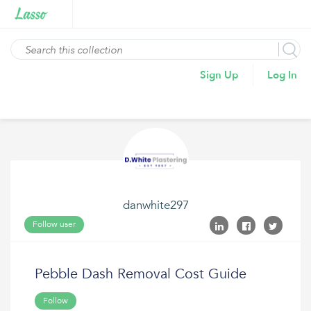
Sign Up
Log In
danwhite297
Follow user
Pebble Dash Removal Cost Guide
Follow