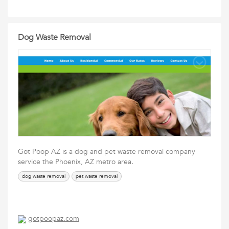
Dog Waste Removal
Got Poop AZ is a dog and pet waste removal company
service the Phoenix, AZ metro area.
dog waste removal
pet waste removal
gotpoopaz.com