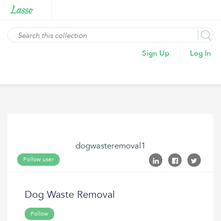
Sign Up
Log In
dogwasteremoval1
Follow user
Dog Waste Removal
Follow