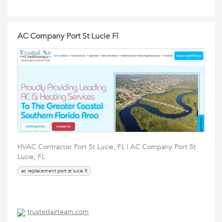
AC Company Port St Lucie Fl
HVAC Contractor Port St Lucie, FL | AC Company Port St
Lucie, FL
ac replacement port st lucie fl
trustedairteam.com