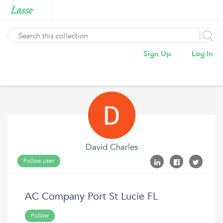
Sign Up
Log In
David Charles
Follow user
AC Company Port St Lucie FL
Follow