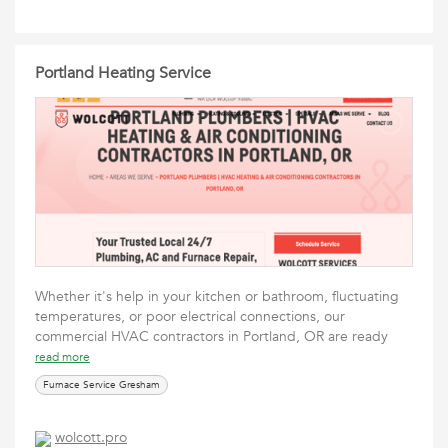
Portland Heating Service
Whether it's help in your kitchen or bathroom, fluctuating
temperatures, or poor electrical connections, our
commercial HVAC contractors in Portland, OR are ready
read more
Furnace Service Gresham
wolcott.pro