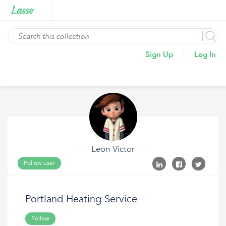
Sign Up
Log In
Leon Victor
Follow user
Portland Heating Service
Follow